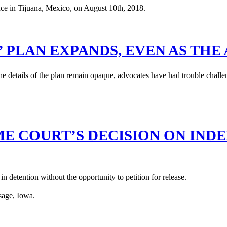
 PLAN EXPANDS, EVEN AS THE 
 details of the plan remain opaque, advocates have had trouble challen
 COURT’S DECISION ON INDE
n detention without the opportunity to petition for release.