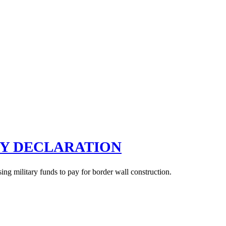
CY DECLARATION
g military funds to pay for border wall construction.