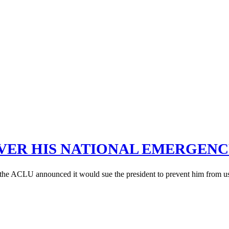
OVER HIS NATIONAL EMERGEN
the ACLU announced it would sue the president to prevent him from usin