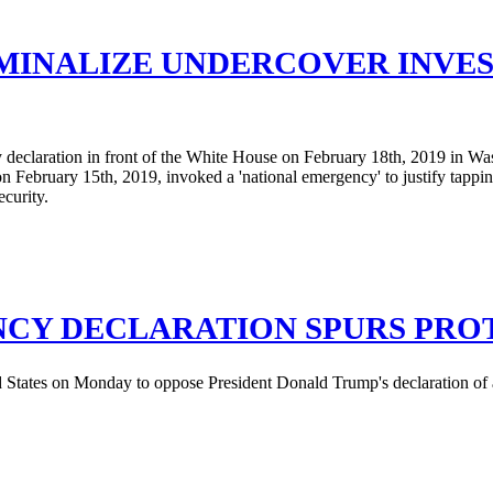
MINALIZE UNDERCOVER INVEST
CY DECLARATION SPURS PRO
ted States on Monday to oppose President Donald Trump's declaration of