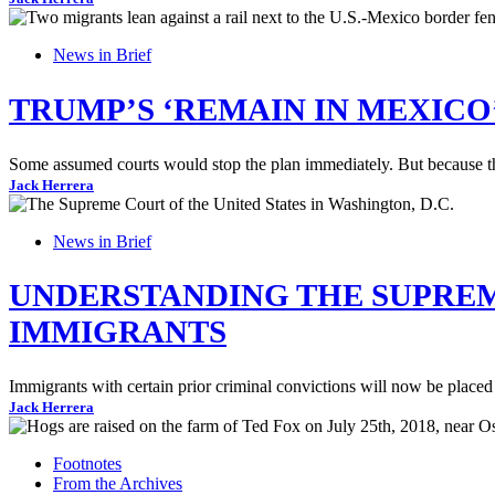
News in Brief
TRUMP’S ‘REMAIN IN MEXICO’
Some assumed courts would stop the plan immediately. But because the
Jack Herrera
News in Brief
UNDERSTANDING THE SUPREME
IMMIGRANTS
Immigrants with certain prior criminal convictions will now be placed i
Jack Herrera
Footnotes
From the Archives