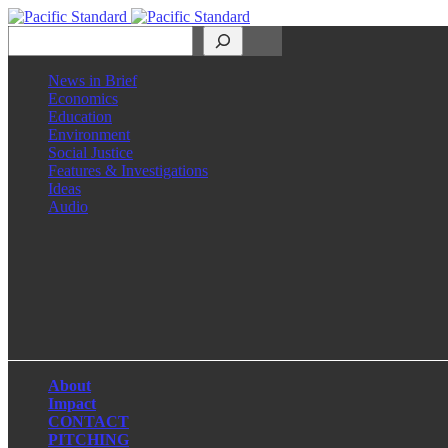
Search
News in Brief
Economics
Education
Environment
Social Justice
Features & Investigations
Ideas
Audio
Facebook
LinkedIn
Instagram
X
About
Impact
CONTACT
PITCHING