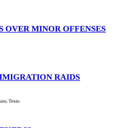
ES OVER MINOR OFFENSES
IMMIGRATION RAIDS