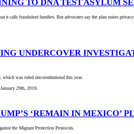
NING TO DNA TEST ASYLUM S
t it calls fraudulent families. But advocates say the plan raises privac
ZING UNDERCOVER INVESTIGAT
, which was ruled unconstitutional this year.
UMP’S ‘REMAIN IN MEXICO’ P
gainst the Migrant Protection Protocols.