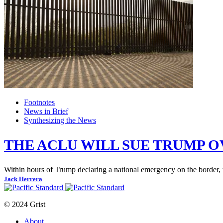
Footnotes
News in Brief
Synthesizing the News
THE ACLU WILL SUE TRUMP 
Within hours of Trump declaring a national emergency on the border, 
Jack Herrera
© 2024 Grist
About