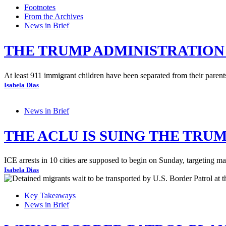
Footnotes
From the Archives
News in Brief
THE TRUMP ADMINISTRATION 
At least 911 immigrant children have been separated from their parents
Isabela Dias
News in Brief
THE ACLU IS SUING THE TRU
ICE arrests in 10 cities are supposed to begin on Sunday, targeting ma
Isabela Dias
Key Takeaways
News in Brief