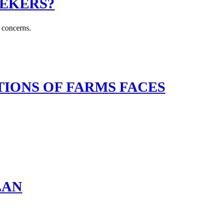
EEKERS?
y concerns.
IONS OF FARMS FACES
LAN