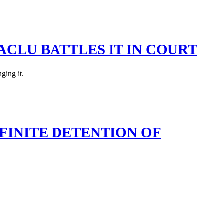
ACLU BATTLES IT IN COURT
ging it.
FINITE DETENTION OF