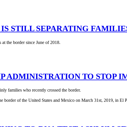
IS STILL SEPARATING FAMILI
 at the border since June of 2018.
MP ADMINISTRATION TO STOP 
inly families who recently crossed the border.