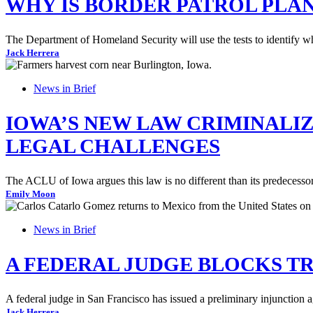
WHY IS BORDER PATROL PLAN
The Department of Homeland Security will use the tests to identify wha
Jack Herrera
News in Brief
IOWA’S NEW LAW CRIMINALI
LEGAL CHALLENGES
The ACLU of Iowa argues this law is no different than its predecessor
Emily Moon
News in Brief
A FEDERAL JUDGE BLOCKS TR
A federal judge in San Francisco has issued a preliminary injunction a
Jack Herrera