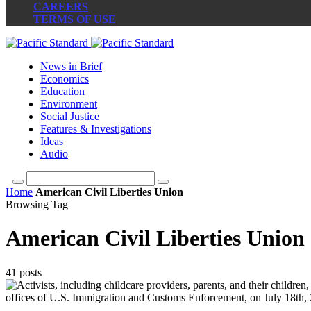
CAREERS
TERMS OF USE
News in Brief
Economics
Education
Environment
Social Justice
Features & Investigations
Ideas
Audio
Home
American Civil Liberties Union
Browsing Tag
American Civil Liberties Union
41 posts