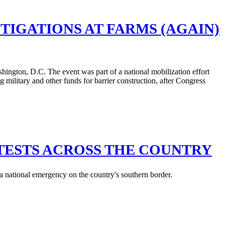
IGATIONS AT FARMS (AGAIN)
TESTS ACROSS THE COUNTRY
 a national emergency on the country's southern border.