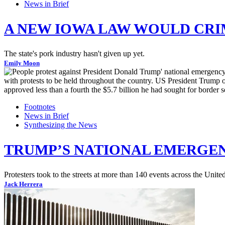
News in Brief
A NEW IOWA LAW WOULD CRI
The state's pork industry hasn't given up yet.
Emily Moon
Footnotes
News in Brief
Synthesizing the News
TRUMP’S NATIONAL EMERGEN
Protesters took to the streets at more than 140 events across the Uni
Jack Herrera