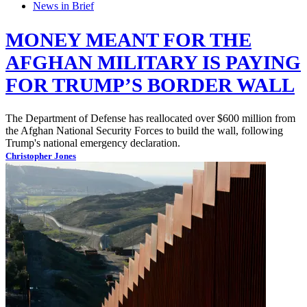
News in Brief
MONEY MEANT FOR THE
AFGHAN MILITARY IS PAYING
FOR TRUMP’S BORDER WALL
The Department of Defense has reallocated over $600 million from
the Afghan National Security Forces to build the wall, following
Trump's national emergency declaration.
Christopher Jones