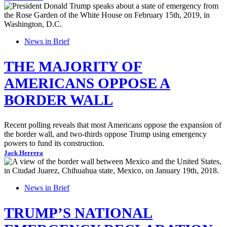
News in Brief
THE MAJORITY OF
AMERICANS OPPOSE A
BORDER WALL
Recent polling reveals that most Americans oppose the expansion of
the border wall, and two-thirds oppose Trump using emergency
powers to fund its construction.
Jack Herrera
News in Brief
TRUMP’S NATIONAL