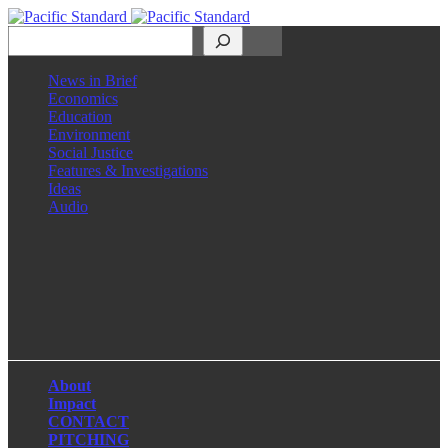
Search
News in Brief
Economics
Education
Environment
Social Justice
Features & Investigations
Ideas
Audio
Facebook
LinkedIn
Instagram
X
About
Impact
CONTACT
PITCHING