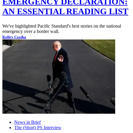
EMERGENCY DECLARATION:
AN ESSENTIAL READING LIST
We've highlighted Pacific Standard's best stories on the national
emergency over a border wall.
Kelley Czajka
News in Brief
The (Short) PS Interview