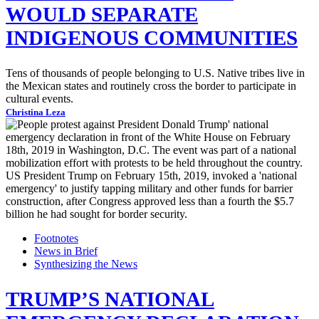
WOULD SEPARATE
INDIGENOUS COMMUNITIES
Tens of thousands of people belonging to U.S. Native tribes live in
the Mexican states and routinely cross the border to participate in
cultural events.
Christina Leza
Footnotes
News in Brief
Synthesizing the News
TRUMP’S NATIONAL