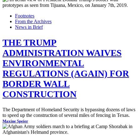
Footnotes
From the Archives
News in Brief
THE TRUMP
ADMINISTRATION WAIVES
ENVIRONMENTAL
REGULATIONS (AGAIN) FOR
BORDER WALL
CONSTRUCTION
The Department of Homeland Security is bypassing dozens of laws
to speed up the construction of several miles of fencing in Texas.
Maxine Speier