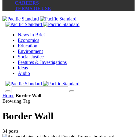
CAREERS
TERMS OF USE
News in Brief
Economics
Education
Environment
Social Justice
Features & Investigations
Ideas
Audio
Home
Border Wall
Browsing Tag
Border Wall
34 posts