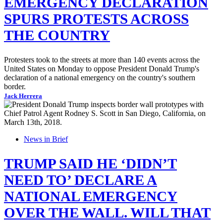
EMERGENCY DECLARATION
SPURS PROTESTS ACROSS
THE COUNTRY
Protesters took to the streets at more than 140 events across the
United States on Monday to oppose President Donald Trump's
declaration of a national emergency on the country's southern
border.
Jack Herrera
News in Brief
TRUMP SAID HE ‘DIDN’T
NEED TO’ DECLARE A
NATIONAL EMERGENCY
OVER THE WALL. WILL THAT