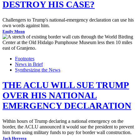
DESTROY HIS CASE?
Challengers to Trump's national-emergency declaration can use his
own words against him.
Emily Moon
Footnotes
News in Brief
Synthesizing the News
THE ACLU WILL SUE TRUMP
OVER HIS NATIONAL
EMERGENCY DECLARATION
Within hours of Trump declaring a national emergency on the
border, the ACLU announced it would sue the president to prevent
him from using military funds to pay for border wall construction.
Jack Herrera