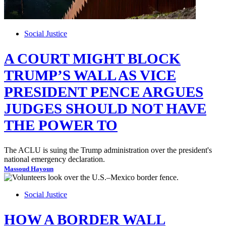
Social Justice
A COURT MIGHT BLOCK
TRUMP’S WALL AS VICE
PRESIDENT PENCE ARGUES
JUDGES SHOULD NOT HAVE
THE POWER TO
The ACLU is suing the Trump administration over the president's
national emergency declaration.
Massoud Hayoun
Social Justice
HOW A BORDER WALL