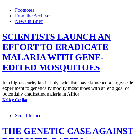
Footnotes
From the Archives
News in Brief
SCIENTISTS LAUNCH AN
EFFORT TO ERADICATE
MALARIA WITH GENE-
EDITED MOSQUITOES
In a high-security lab in Italy, scientists have launched a large-scale
experiment to genetically modify mosquitoes with an end goal of
potentially eradicating malaria in Africa.
Kelley Czajka
Social Justice
THE GENETIC CASE AGAINST