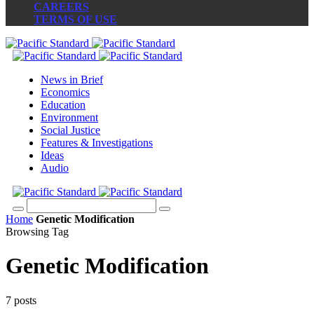
CAREERS
TERMS OF USE
News in Brief
Economics
Education
Environment
Social Justice
Features & Investigations
Ideas
Audio
Home
Genetic Modification
Browsing Tag
Genetic Modification
7 posts