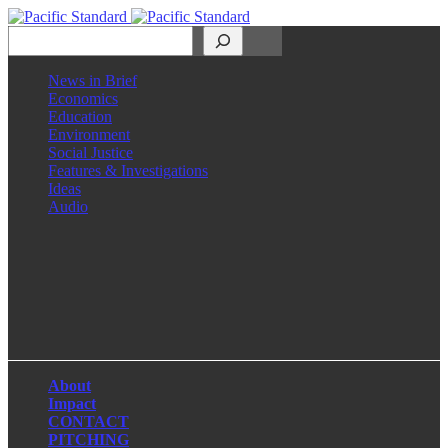
Search
News in Brief
Economics
Education
Environment
Social Justice
Features & Investigations
Ideas
Audio
Facebook
LinkedIn
Instagram
X
About
Impact
CONTACT
PITCHING