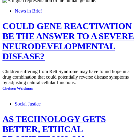
News in Brief
COULD GENE REACTIVATION
BE THE ANSWER TO A SEVERE
NEURODEVELOPMENTAL
DISEASE?
Children suffering from Rett Syndrome may have found hope in a
drug combination that could potentially reverse disease symptoms
by adjusting natural cellular functions.
Chelsea Weidman
Social Justice
AS TECHNOLOGY GETS
BETTER, ETHICAL