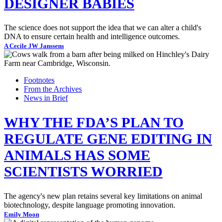
DESIGNER BABIES
The science does not support the idea that we can alter a child's
DNA to ensure certain health and intelligence outcomes.
A Cecile JW Janssens
Footnotes
From the Archives
News in Brief
WHY THE FDA’S PLAN TO
REGULATE GENE EDITING IN
ANIMALS HAS SOME
SCIENTISTS WORRIED
The agency's new plan retains several key limitations on animal
biotechnology, despite language promoting innovation.
Emily Moon