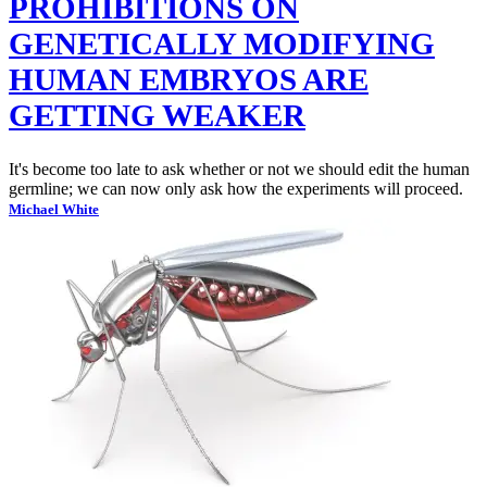
PROHIBITIONS ON
GENETICALLY MODIFYING
HUMAN EMBRYOS ARE
GETTING WEAKER
It's become too late to ask whether or not we should edit the human
germline; we can now only ask how the experiments will proceed.
Michael White