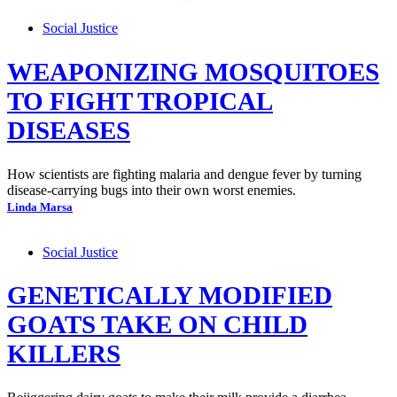
Social Justice
WEAPONIZING MOSQUITOES
TO FIGHT TROPICAL
DISEASES
How scientists are fighting malaria and dengue fever by turning
disease-carrying bugs into their own worst enemies.
Linda Marsa
Social Justice
GENETICALLY MODIFIED
GOATS TAKE ON CHILD
KILLERS