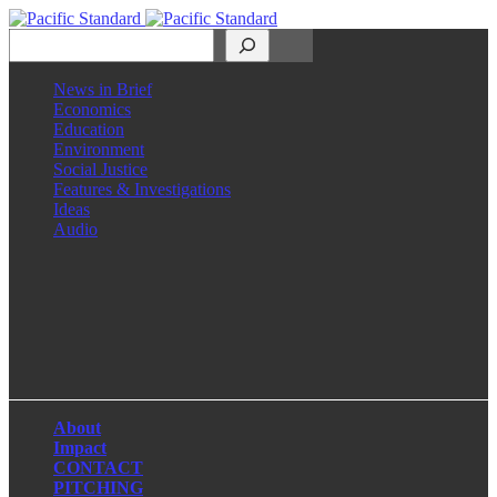
Search
News in Brief
Economics
Education
Environment
Social Justice
Features & Investigations
Ideas
Audio
Facebook
LinkedIn
Instagram
X
About
Impact
CONTACT
PITCHING