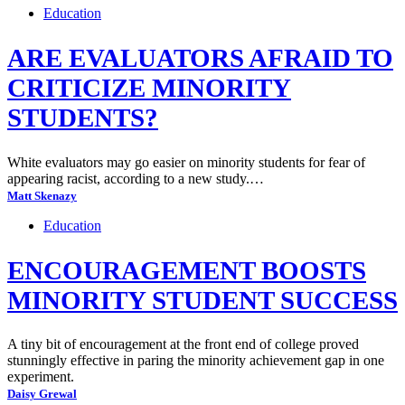
Education
ARE EVALUATORS AFRAID TO
CRITICIZE MINORITY
STUDENTS?
White evaluators may go easier on minority students for fear of
appearing racist, according to a new study.…
Matt Skenazy
Education
ENCOURAGEMENT BOOSTS
MINORITY STUDENT SUCCESS
A tiny bit of encouragement at the front end of college proved
stunningly effective in paring the minority achievement gap in one
experiment.
Daisy Grewal