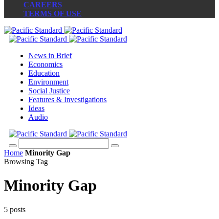
CAREERS
TERMS OF USE
News in Brief
Economics
Education
Environment
Social Justice
Features & Investigations
Ideas
Audio
Home
Minority Gap
Browsing Tag
Minority Gap
5 posts