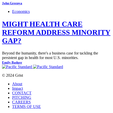
John Greenya
Economics
MIGHT HEALTH CARE
REFORM ADDRESS MINORITY
GAP?
Beyond the humanity, there's a business case for tackling the
persistent gap in health for most U.S. minorities.
Emily Badger
© 2024 Grist
About
Impact
CONTACT
PITCHING
CAREERS
TERMS OF USE