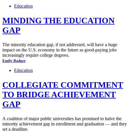
Education
MINDING THE EDUCATION
GAP
The minority education gap, if not addressed, will have a huge
impact on the U.S. economy in the future as good-paying jobs
increasingly require college degrees.
Emily Badger
Education
COLLEGIATE COMMITMENT
TO BRIDGE ACHIEVEMENT
GAP
A coalition of major public universities has promised to halve the
minority achievement gap in enrollment and graduation — and they
set a deadline.