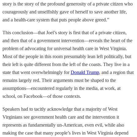
story is the story of the profound generosity of a private citizen who
courageously and unselfishly gave of herself to save another life,
and a health-care system that puts people above greed.”
This conclusion—that Joel’s story is first that of a private citizen,
and then that of a government intervention—reveals the heart of the
problem of advocating for universal health care in West Virginia.
Most of the people in this room presumably lean left politically, but
their left is quite different from the left of the coasts. They live in a
state that went overwhelmingly for
Donald Trump
, and a region that
remains largely red. Their arguments must be shaped to the
assumptions—encountered regularly in the media, at work, at
school, on Facebook—of those contexts.
Speakers had to tacitly acknowledge that a majority of West
Virginians see government health care and the intervention it
represents as fundamentally un-American, even evil, while also
making the case that many people’s lives in West Virginia depend