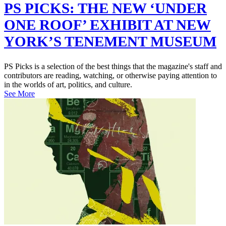
PS PICKS: THE NEW ‘UNDER
ONE ROOF’ EXHIBIT AT NEW
YORK’S TENEMENT MUSEUM
PS Picks is a selection of the best things that the magazine's staff and
contributors are reading, watching, or otherwise paying attention to
in the worlds of art, politics, and culture.
See More