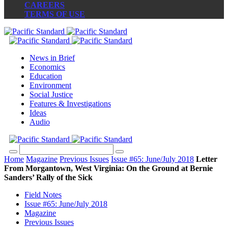
CAREERS
TERMS OF USE
News in Brief
Economics
Education
Environment
Social Justice
Features & Investigations
Ideas
Audio
Home
Magazine
Previous Issues
Issue #65: June/July 2018
Letter
From Morgantown, West Virginia: On the Ground at Bernie
Sanders’ Rally of the Sick
Field Notes
Issue #65: June/July 2018
Magazine
Previous Issues