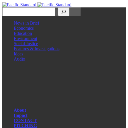
Search
News in Brief
Economics
Education
Environment
Social Justice
Features & Investigations
Ideas
Audio
Facebook
LinkedIn
Instagram
X
About
Impact
CONTACT
PITCHING