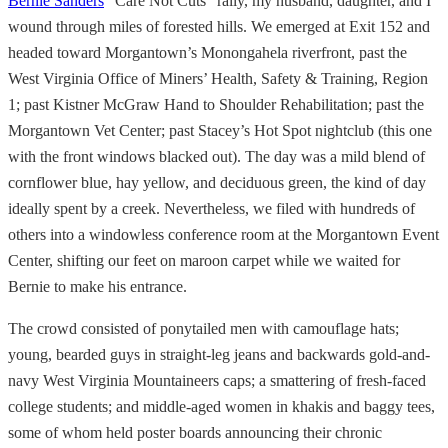
Bernie Sanders
“Care Not Cuts” rally, my husband, daughter, and I
wound through miles of forested hills. We emerged at Exit 152 and
headed toward Morgantown’s Monongahela riverfront, past the
West Virginia Office of Miners’ Health, Safety & Training, Region
1; past Kistner McGraw Hand to Shoulder Rehabilitation; past the
Morgantown Vet Center; past Stacey’s Hot Spot nightclub (this one
with the front windows blacked out). The day was a mild blend of
cornflower blue, hay yellow, and deciduous green, the kind of day
ideally spent by a creek. Nevertheless, we filed with hundreds of
others into a windowless conference room at the Morgantown Event
Center, shifting our feet on maroon carpet while we waited for
Bernie to make his entrance.
The crowd consisted of ponytailed men with camouflage hats;
young, bearded guys in straight-leg jeans and backwards gold-and-
navy West Virginia Mountaineers caps; a smattering of fresh-faced
college students; and middle-aged women in khakis and baggy tees,
some of whom held poster boards announcing their chronic