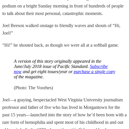
podium on a bright Sunday morning in front of hundreds of people
to talk about their most personal, catastrophic moments.
Joel Beeson walked onstage to friendly waves and shouts of “Hi,
Joel!”
“Hi!” he shouted back, as though we were all at a softball game.
A version of this story originally appeared in the
June/July 2018 issue of
Pacific Standard
.
Subscribe
now
and get eight issues/year or
purchase a single copy
of the magazine.
(Photo: The Voorhes)
Joel—a graying, bespectacled West Virginia University journalism
professor and father of five who has lived in Morgantown for the
past 15 years—launched into the story of how he’d been born with a
rare form of hemophilia and spent most of his childhood in and out