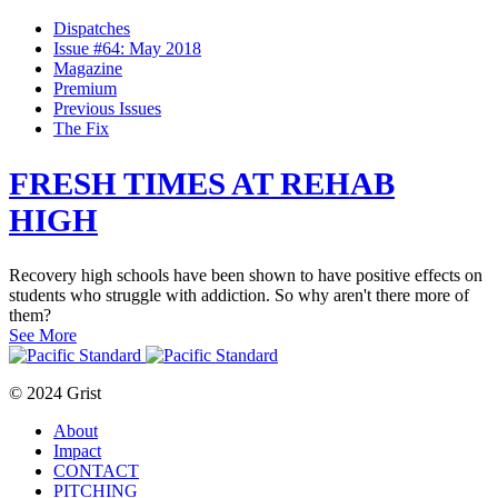
Dispatches
Issue #64: May 2018
Magazine
Premium
Previous Issues
The Fix
FRESH TIMES AT REHAB
HIGH
Recovery high schools have been shown to have positive effects on
students who struggle with addiction. So why aren't there more of
them?
See More
© 2024 Grist
About
Impact
CONTACT
PITCHING