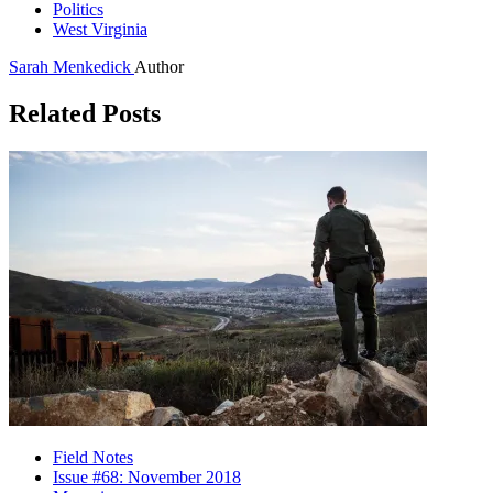
Politics
West Virginia
Sarah Menkedick
Author
Related Posts
Field Notes
Issue #68: November 2018