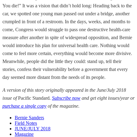
You die!” It was a vision that didn’t hold long: Heading back to the
car, we spotted one young man passed out under a bridge, another
crumpled in front of a restroom. In the days, weeks, and months to
come, Congress would struggle to pass one destructive health-care
measure after another in spite of widespread opposition, and Bernie
would introduce his plan for universal health care. Nothing would
come to feel more certain, everything would become more divisive.
Meanwhile, people did the little they could: stand up, tell their
stories, confess their vulnerability before a government that every
day seemed more distant from the needs of its people.
A version of this story originally appeared in the June/July 2018
issue of
Pacific Standard
.
Subscribe now
and get eight issues/year or
purchase a single copy
of the magazine.
Bernie Sanders
Field Notes
JUNE/JULY 2018
Magazine