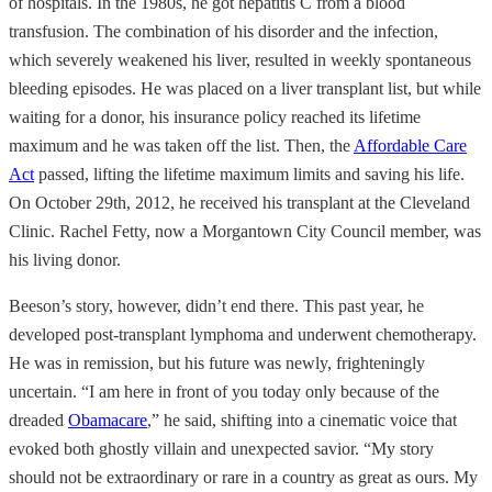
of hospitals. In the 1980s, he got hepatitis C from a blood
transfusion. The combination of his disorder and the infection,
which severely weakened his liver, resulted in weekly spontaneous
bleeding episodes. He was placed on a liver transplant list, but while
waiting for a donor, his insurance policy reached its lifetime
maximum and he was taken off the list. Then, the
Affordable Care
Act
passed, lifting the lifetime maximum limits and saving his life.
On October 29th, 2012, he received his transplant at the Cleveland
Clinic. Rachel Fetty, now a Morgantown City Council member, was
his living donor.
Beeson’s story, however, didn’t end there. This past year, he
developed post-transplant lymphoma and underwent chemotherapy.
He was in remission, but his future was newly, frighteningly
uncertain. “I am here in front of you today only because of the
dreaded
Obamacare
,” he said, shifting into a cinematic voice that
evoked both ghostly villain and unexpected savior. “My story
should not be extraordinary or rare in a country as great as ours. My