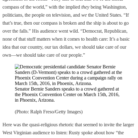
compass of the world,” with the implied
they
being Washington,
politicians, the people on television, and
we
the United States. “If
that’s true, then our compass is broken and the ship is about to go
over the falls.” His audience went wild. “Democrat, Republican,
none of that stuff matters when it comes to health care: It’s a basic
idea that our country, our tax dollars, we should take care of our
own—we should take care of our people.”
Senator Bernie Sanders speaks to a crowd gathered at
the Phoenix Convention Center on March 15th, 2016,
in Phoenix, Arizona.
(Photo: Ralph Freso/Getty Images)
Here was the quasi-religious rhetoric that seemed to invite the larger
West Virginian audience to listen: Rusty spoke about how “the