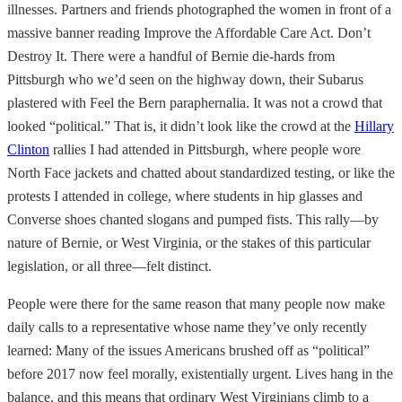
illnesses. Partners and friends photographed the women in front of a
massive banner reading Improve the Affordable Care Act. Don’t
Destroy It. There were a handful of Bernie die-hards from
Pittsburgh who we’d seen on the highway down, their Subarus
plastered with Feel the Bern paraphernalia. It was not a crowd that
looked “political.” That is, it didn’t look like the crowd at the
Hillary
Clinton
rallies I had attended in Pittsburgh, where people wore
North Face jackets and chatted about standardized testing, or like the
protests I attended in college, where students in hip glasses and
Converse shoes chanted slogans and pumped fists. This rally—by
nature of Bernie, or West Virginia, or the stakes of this particular
legislation, or all three—felt distinct.
People were there for the same reason that many people now make
daily calls to a representative whose name they’ve only recently
learned: Many of the issues Americans brushed off as “political”
before 2017 now feel morally, existentially urgent. Lives hang in the
balance, and this means that ordinary West Virginians climb to a