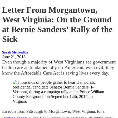
Letter From Morgantown,
West Virginia: On the Ground
at Bernie Sanders’ Rally of the
Sick
Sarah Menkedick
June 21, 2018
Even though a majority of West Virginians see government
health care as fundamentally un-American, even evil, they
know the Affordable Care Act is saving lives every day.
En route from Pittsburgh to Morgantown, West Virginia, for a