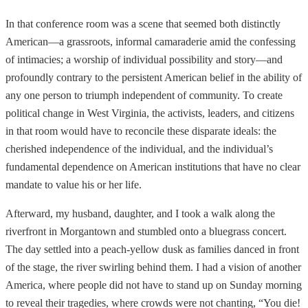
In that conference room was a scene that seemed both distinctly
American—a grassroots, informal camaraderie amid the confessing
of intimacies; a worship of individual possibility and story—and
profoundly contrary to the persistent American belief in the ability of
any one person to triumph independent of community. To create
political change in West Virginia, the activists, leaders, and citizens
in that room would have to reconcile these disparate ideals: the
cherished independence of the individual, and the individual’s
fundamental dependence on American institutions that have no clear
mandate to value his or her life.
Afterward, my husband, daughter, and I took a walk along the
riverfront in Morgantown and stumbled onto a bluegrass concert.
The day settled into a peach-yellow dusk as families danced in front
of the stage, the river swirling behind them. I had a vision of another
America, where people did not have to stand up on Sunday morning
to reveal their tragedies, where crowds were not chanting, “You die!