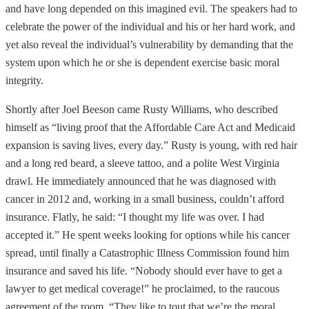
and have long depended on this imagined evil. The speakers had to
celebrate the power of the individual and his or her hard work, and
yet also reveal the individual’s vulnerability by demanding that the
system upon which he or she is dependent exercise basic moral
integrity.
Shortly after Joel Beeson came Rusty Williams, who described
himself as “living proof that the Affordable Care Act and Medicaid
expansion is saving lives, every day.” Rusty is young, with red hair
and a long red beard, a sleeve tattoo, and a polite West Virginia
drawl. He immediately announced that he was diagnosed with
cancer in 2012 and, working in a small business, couldn’t afford
insurance. Flatly, he said: “I thought my life was over. I had
accepted it.” He spent weeks looking for options while his cancer
spread, until finally a Catastrophic Illness Commission found him
insurance and saved his life. “Nobody should ever have to get a
lawyer to get medical coverage!” he proclaimed, to the raucous
agreement of the room. “They like to tout that we’re the moral