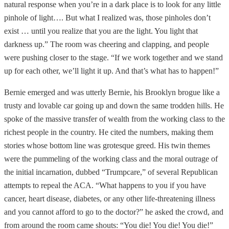
natural response when you’re in a dark place is to look for any little
pinhole of light…. But what I realized was, those pinholes don’t
exist … until you realize that you are the light. You light that
darkness up.” The room was cheering and clapping, and people
were pushing closer to the stage. “If we work together and we stand
up for each other, we’ll light it up. And that’s what has to happen!”
Bernie emerged and was utterly Bernie, his Brooklyn brogue like a
trusty and lovable car going up and down the same trodden hills. He
spoke of the massive transfer of wealth from the working class to the
richest people in the country. He cited the numbers, making them
stories whose bottom line was grotesque greed. His twin themes
were the pummeling of the working class and the moral outrage of
the initial incarnation, dubbed “Trumpcare,” of several Republican
attempts to repeal the ACA. “What happens to you if you have
cancer, heart disease, diabetes, or any other life-threatening illness
and you cannot afford to go to the doctor?” he asked the crowd, and
from around the room came shouts: “You die! You die! You die!”