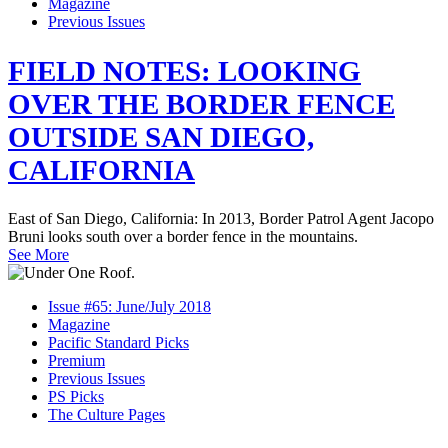
Magazine
Previous Issues
FIELD NOTES: LOOKING
OVER THE BORDER FENCE
OUTSIDE SAN DIEGO,
CALIFORNIA
East of San Diego, California: In 2013, Border Patrol Agent Jacopo
Bruni looks south over a border fence in the mountains.
See More
Issue #65: June/July 2018
Magazine
Pacific Standard Picks
Premium
Previous Issues
PS Picks
The Culture Pages